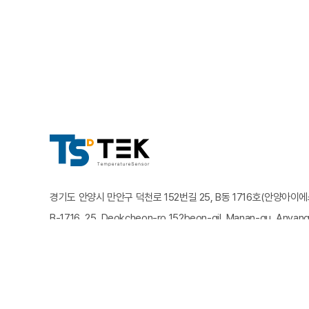
경기도 안양시 만안구 덕천로 152번길 25, B동 1716호(안양아이
B-1716, 25, Deokcheon-ro 152beon-gil, Manan-gu, Anyang
유선전화 : 031-825-5252
팩스번호 : 031-825-5255
이메일
Copyright TSTEK. All rights reserved.
Designed by Website.co.kr