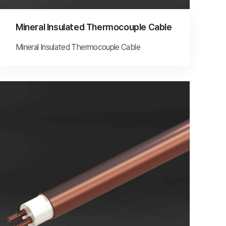
Mineral Insulated Thermocouple Cable
Mineral Insulated Thermocouple Cable