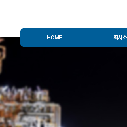
HOME
회사