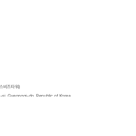
에스비즈타워)
-si, Gyeonggi-do, Republic of Korea
 : hslee@tstek.co.kr
우편번호 : 14084