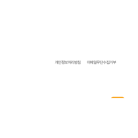
개인정보처리방침
이메일무단수집거부