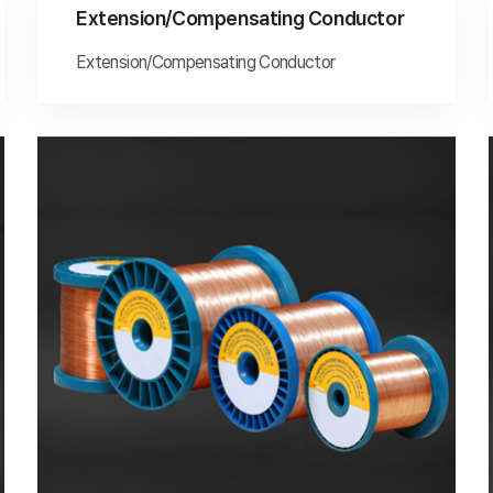
Extension/Compensating Conductor
Extension/Compensating Conductor