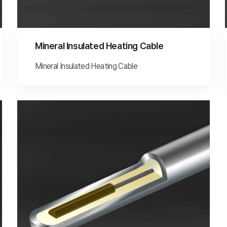
Mineral Insulated Heating Cable
Mineral Insulated Heating Cable