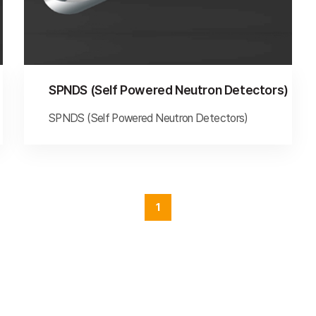
SPNDS (Self Powered Neutron Detectors)
SPNDS (Self Powered Neutron Detectors)
1