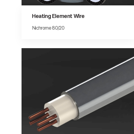
Heating Element Wire
Nichrome 80/20