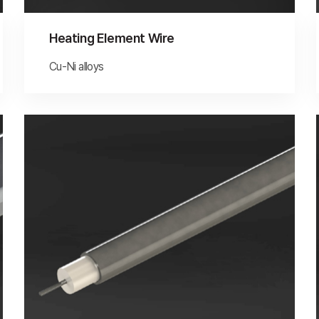
Heating Element Wire
Cu-Ni alloys