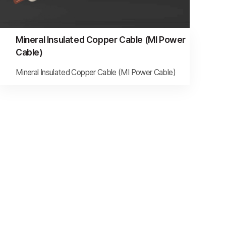
Mineral Insulated Copper Cable (MI Power
Cable)
Mineral Insulated Copper Cable (MI Power Cable)