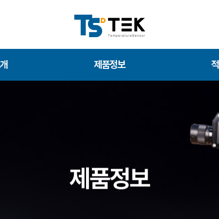
소개
제품정보
적
제품정보