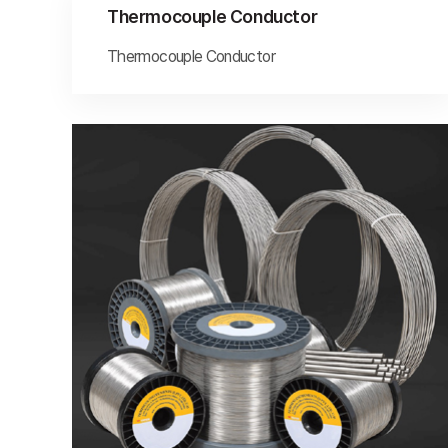
Thermocouple Conductor
Thermocouple Conductor