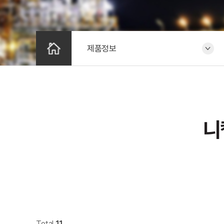
제품정보
니
Total
11