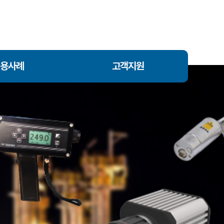
용사례
고객지원