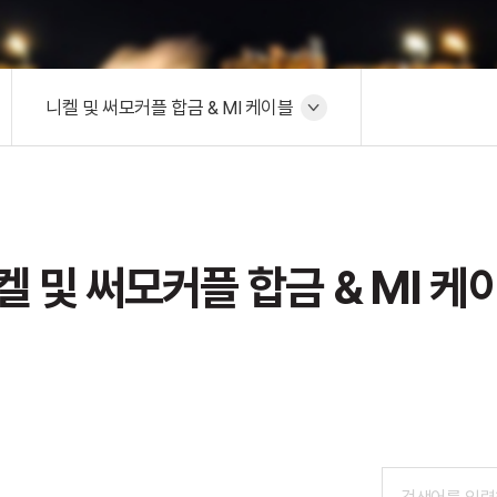
니켈 및 써모커플 합금 & MI 케이블
켈 및 써모커플 합금 & MI 케