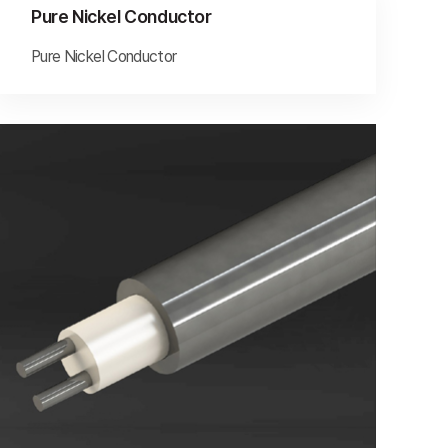
Pure Nickel Conductor
Pure Nickel Conductor