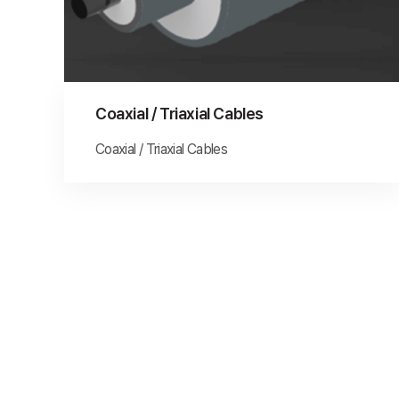
Coaxial / Triaxial Cables
Coaxial / Triaxial Cables