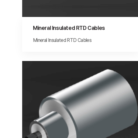
Mineral Insulated RTD Cables
Mineral Insulated RTD Cables