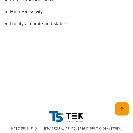
High Emissivity
Highly accurate and stable
경기도 안양시 만안구 덕천로 152번길 25, B동 1716호(안양아이에스비즈타워)