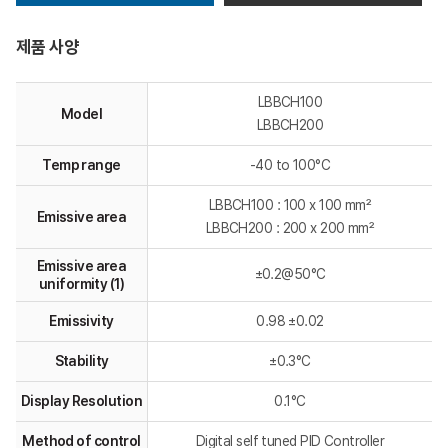
제품 사양
LBBCH100
Model
LBBCH200
Temp range
-40 to 100°C
LBBCH100 : 100 x 100 mm²
Emissive area
LBBCH200 : 200 x 200 mm²
Emissive area
±0.2@50°C
uniformity (1)
Emissivity
0.98 ±0.02
Stability
±0.3°C
Display Resolution
0.1°C
Method of control
Digital self tuned PID Controller