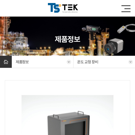
제품정보
제품정보
온도 교정 장비