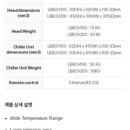
LBBCH100 : 300(H) x 320(W) x 190 (D)mm
Head dimensions
(mm3)
LBBCH200 : 450(H) x 360(W) x 305(D)mm
LBBCH100 : 15 KG
Head Weight
LBBCH200 : 30 KG
LBBCH100 : 620(H) x 410(W) x 600 (D)mm
Chiller Unit
dimensions (mm3)
LBBCH200 : 620(H) x 410(W) x 600 (D)mm
LBBCH100 : 50 KG
Chiller Unit Weight
LBBCH200 : 50KG
Remote control
Ethernet/RS-232
제품 상세 설명
Wide Temperature Range
Large emissive area