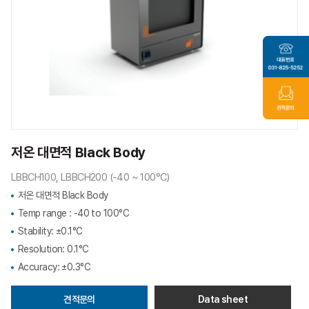
저온 대면적 Black Body
LBBCH100, LBBCH200 (-40 ~ 100°C)
저온 대면적 Black Body
Temp range : -40 to 100°C
Stability: ±0.1°C
Resolution: 0.1°C
Accuracy: ±0.3°C
견적문의
Data sheet